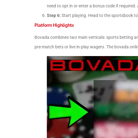
need to opt in or enter a bonus code if require
Step 6:
Start playing. Head to the sportsbook to 
Platform Highlights
Bovada combines two main verticals: sports betting a
pre-match bets or live in-play wagers. The bovada onli