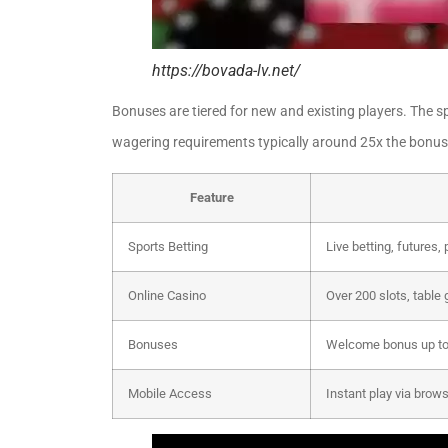
https://bovada-lv.net/
Bonuses are tiered for new and existing players. The 
wagering requirements typically around 25x the bonus
Feature
Sports Betting
Live betting, futures,
Online Casino
Over 200 slots, table 
Bonuses
Welcome bonus up to $
Mobile Access
Instant play via brow