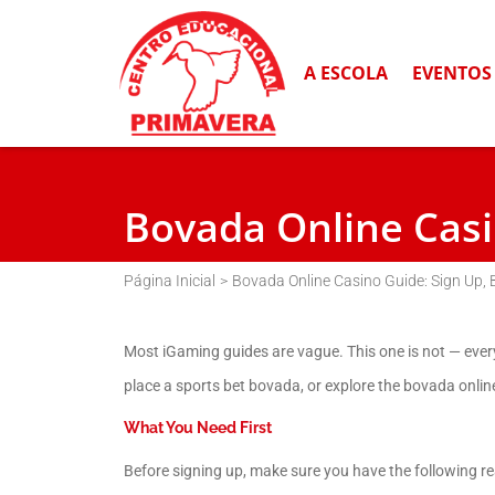
A ESCOLA
EVENTOS
Bovada Online Casi
Página Inicial
>
Bovada Online Casino Guide: Sign Up, 
Most iGaming guides are vague. This one is not — ever
place a sports bet bovada, or explore the bovada onli
What You Need First
Before signing up, make sure you have the following r