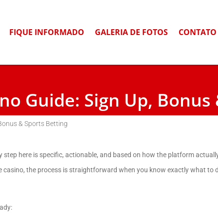
FIQUE INFORMADO
GALERIA DE FOTOS
CONTATO
no Guide: Sign Up, Bonus 
Bonus & Sports Betting
y step here is specific, actionable, and based on how the platform actua
ne casino, the process is straightforward when you know exactly what to 
eady: