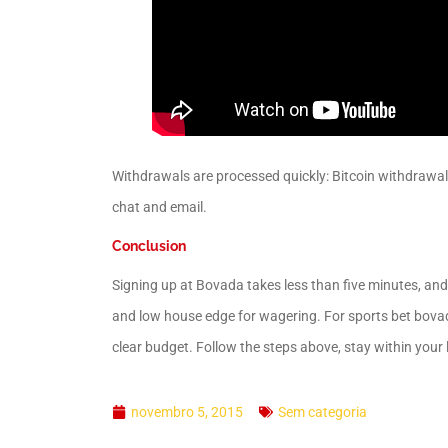
Withdrawals are processed quickly: Bitcoin withdrawals
chat and email.
Conclusion
Signing up at Bovada takes less than five minutes, an
and low house edge for wagering. For sports bet bovad
clear budget. Follow the steps above, stay within your 
novembro 5, 2015
Sem categoria