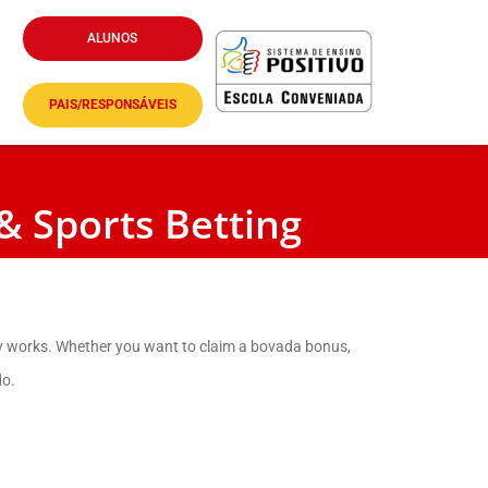
ALUNOS
PAIS/RESPONSÁVEIS
& Sports Betting
lly works. Whether you want to claim a bovada bonus,
do.