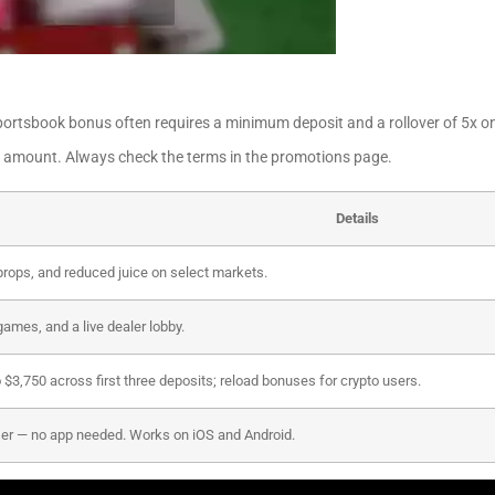
sportsbook bonus often requires a minimum deposit and a rollover of 5x o
 amount. Always check the terms in the promotions page.
Details
 props, and reduced juice on select markets.
games, and a live dealer lobby.
3,750 across first three deposits; reload bonuses for crypto users.
ser — no app needed. Works on iOS and Android.