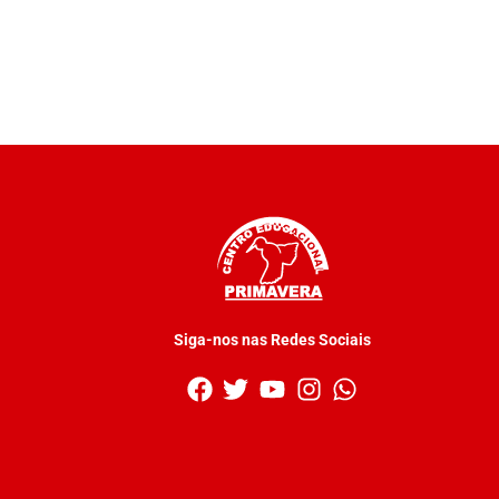
Siga-nos nas Redes Sociais