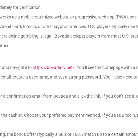
ately for verification.
works as a mobile-optimized website or progressive web app (PWA), so n
bit card, Bitcoin, or other cryptocurrencies. U.S. players typically use V
 where online gambling is legal. Bovada accepts players from most U.S. st
tries.
er and navigate to
https://bovada-lv.net/
. You’ll see the homepage with a cl
r email, create a username, and set a strong password. You’ll also need to 
 a confirmation email from Bovada and click the link. If you don’t see it,
 the cashier. Choose your preferred payment method. If you use Bitcoin, t
.
g, the bonus offer (typically a 50% or 100% match up to a certain amount