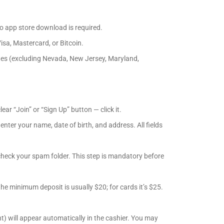
o app store download is required.
isa, Mastercard, or Bitcoin.
ates (excluding Nevada, New Jersey, Maryland,
ear “Join” or “Sign Up” button — click it.
enter your name, date of birth, and address. All fields
 check your spam folder. This step is mandatory before
he minimum deposit is usually $20; for cards it’s $25.
) will appear automatically in the cashier. You may