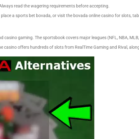
d. Always read the wagering requirements before accepting.
place a sports bet bovada, or visit the bovada online casino for slots, tab
nd casino gaming. The sportsbook covers major leagues (NFL, NBA, MLB,
ne casino offers hundreds of slots from RealTime Gaming and Rival, along 