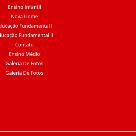
Ensino Infantil
Nova Home
ducação Fundamental I
ducação Fundamental II
Contato
Ensino Médio
Galeria De Fotos
Galeria De Fotos