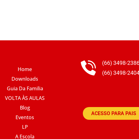
(66) 3498-238
Home
(66) 3498-240
Downloads
Guia Da Familia
VOLTA ÀS AULAS
Blog
ACESSO PARA PAIS
Eventos
LP
A Escola