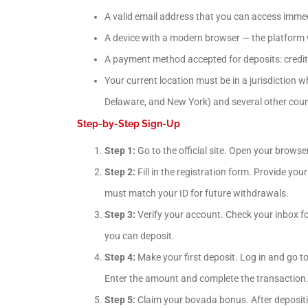
A valid email address that you can access immedi
A device with a modern browser — the platform 
A payment method accepted for deposits: credit/de
Your current location must be in a jurisdiction
Delaware, and New York) and several other coun
Step-by-Step Sign-Up
Step 1:
Go to the official site. Open your brows
Step 2:
Fill in the registration form. Provide you
must match your ID for future withdrawals.
Step 3:
Verify your account. Check your inbox for
you can deposit.
Step 4:
Make your first deposit. Log in and go to
Enter the amount and complete the transaction
Step 5:
Claim your bovada bonus. After depositin