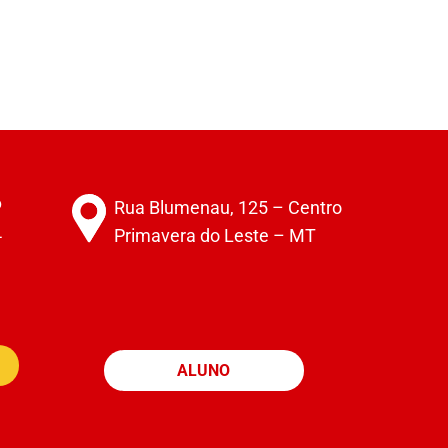
6
Rua Blumenau, 125 – Centro
4
Primavera do Leste – MT
ALUNO