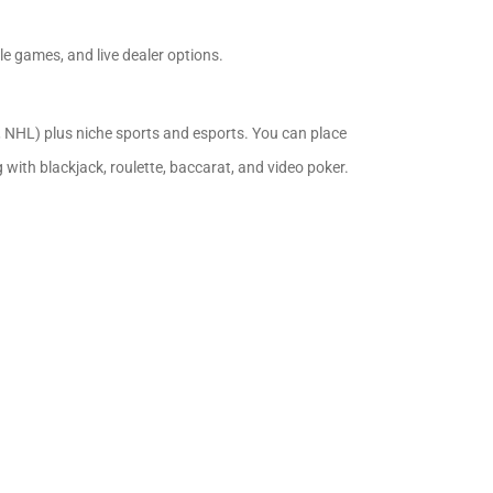
le games, and live dealer options.
 NHL) plus niche sports and esports. You can place
with blackjack, roulette, baccarat, and video poker.