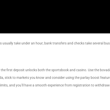
 usually take under an hour; bank transfers and checks take several busi
d the first deposit unlocks both the sportsbook and casino. Use the bov
a, stick to markets you know and consider using the parlay boost feature
limits, and you’ll have a smooth experience from registration to withdraw