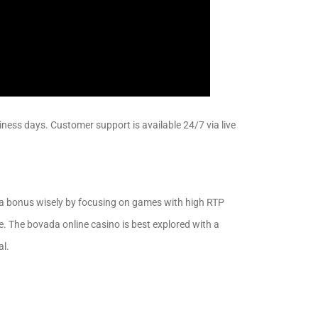
ness days. Customer support is available 24/7 via live
ada bonus wisely by focusing on games with high RTP
. The bovada online casino is best explored with a
al.