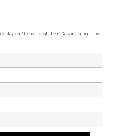
n parlays or 10x on straight bets. Casino bonuses have