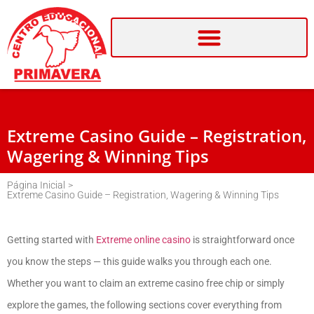
Extreme Casino Guide – Registration,
Wagering & Winning Tips
Página Inicial
>
Extreme Casino Guide – Registration, Wagering & Winning Tips
Getting started with
Extreme online casino
is straightforward once
you know the steps — this guide walks you through each one.
Whether you want to claim an extreme casino free chip or simply
explore the games, the following sections cover everything from