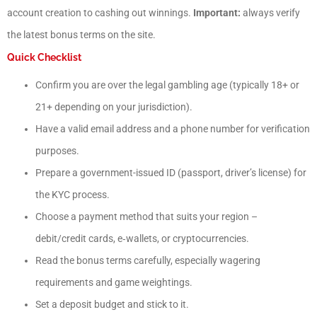
account creation to cashing out winnings.
Important:
always verify
the latest bonus terms on the site.
Quick Checklist
Confirm you are over the legal gambling age (typically 18+ or
21+ depending on your jurisdiction).
Have a valid email address and a phone number for verification
purposes.
Prepare a government-issued ID (passport, driver’s license) for
the KYC process.
Choose a payment method that suits your region –
debit/credit cards, e‑wallets, or cryptocurrencies.
Read the bonus terms carefully, especially wagering
requirements and game weightings.
Set a deposit budget and stick to it.