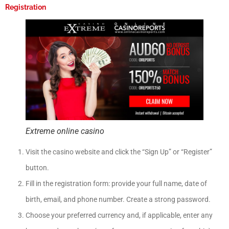
Registration
Extreme online casino
Visit the casino website and click the “Sign Up” or “Register”
button.
Fill in the registration form: provide your full name, date of
birth, email, and phone number. Create a strong password.
Choose your preferred currency and, if applicable, enter any