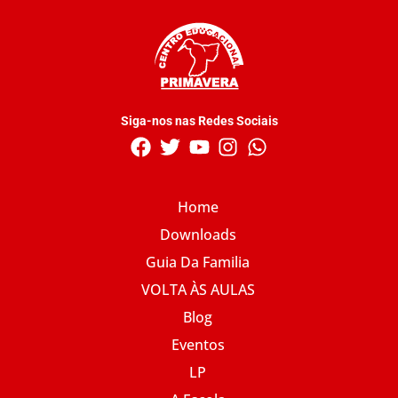
Siga-nos nas Redes Sociais
Home
Downloads
Guia Da Familia
VOLTA ÀS AULAS
Blog
Eventos
LP