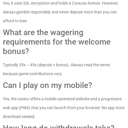
Yes, it uses SSL encryption and holds a Curacao license. However,
always gamble responsibly and never deposit more than you can
afford to lose.
What are the wagering
requirements for the welcome
bonus?
Typically 35x – 45x (deposit + bonus). Always read the terms
because game contributions vary.
Can I play on my mobile?
Yes, the casino offers a mobile-optimized website and a progressive
web app (PWA) that you can launch from your browser. No app store
download needed.