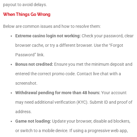
payout to avoid delays.
When Things Go Wrong
Below are common issues and how to resolve them:
Extreme casino login not working:
Check your password, clear
browser cache, or try a different browser. Use the “Forgot
Password” link.
Bonus not credited:
Ensure you met the minimum deposit and
entered the correct promo code. Contact live chat with a
screenshot.
Withdrawal pending for more than 48 hours:
Your account
may need additional verification (KYC). Submit ID and proof of
address.
Game not loading:
Update your browser, disable ad blockers,
or switch to a mobile device. If using a progressive web app,