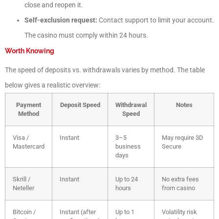
close and reopen it.
Self-exclusion request:
Contact support to limit your account.
The casino must comply within 24 hours.
Worth Knowing
The speed of deposits vs. withdrawals varies by method. The table
below gives a realistic overview:
Payment
Deposit Speed
Withdrawal
Notes
Method
Speed
Visa /
Instant
3–5
May require 3D
Mastercard
business
Secure
days
Skrill /
Instant
Up to 24
No extra fees
Neteller
hours
from casino
Bitcoin /
Instant (after
Up to 1
Volatility risk