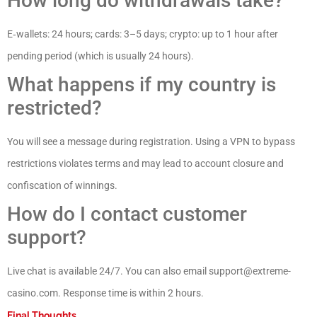
How long do withdrawals take?
E‑wallets: 24 hours; cards: 3–5 days; crypto: up to 1 hour after
pending period (which is usually 24 hours).
What happens if my country is
restricted?
You will see a message during registration. Using a VPN to bypass
restrictions violates terms and may lead to account closure and
confiscation of winnings.
How do I contact customer
support?
Live chat is available 24/7. You can also email
support@extreme-
casino.com
. Response time is within 2 hours.
Final Thoughts