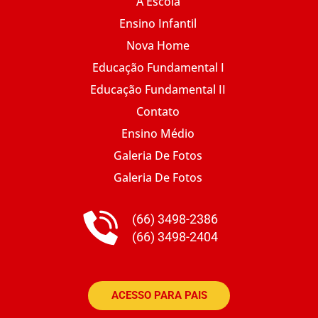
A Escola
Ensino Infantil
Nova Home
Educação Fundamental I
Educação Fundamental II
Contato
Ensino Médio
Galeria De Fotos
Galeria De Fotos
(66) 3498-2386
(66) 3498-2404
ACESSO PARA PAIS