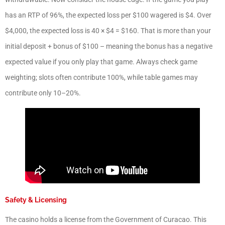
has an RTP of 96%, the expected loss per $100 wagered is $4. Over
$4,000, the expected loss is 40 × $4 = $160. That is more than your
initial deposit + bonus of $100 – meaning the bonus has a negative
expected value if you only play that game. Always check game
weighting; slots often contribute 100%, while table games may
contribute only 10–20%.
Safety & Licensing
The casino holds a license from the Government of Curacao. This