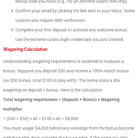
bonus code you have (e.g., for an extreme casino free chip).
Confirm your email by clicking the link sent to your inbox. Some
casinos also require SMS verification.
Complete your first deposit to activate any welcome bonus.
Use the extreme casino login credentials you just created.
Wagering Calculation
Understanding wagering requirements is essential to evaluate a
bonus. Suppose you deposit $50 and receive a 100% match bonus
(so $50 bonus, total $100 to play with). The terms state a 40x
wagering on deposit + bonus. Here is the calculation:
Total wagering requirement = (Deposit + Bonus) × Wagering
multiplier
= ($50 + $50) × 40 = $100 × 40 = $4,000
You must wager $4,000 before any winnings from the bonus become
withdrawable. Now consider the house edge. If the game you play