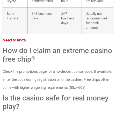
Crypto
confirmations)
hour
not relevant
Bank
1–3 business
3–7
Usually not
Transfer
days
business
recommended
days
for small
amounts
Need to Know
How do I claim an extreme casino
free chip?
Check the promotions page for a no-deposit bonus code. If available,
enter the code during registration or in the cashier. Free chips often
come with higher wagering requirements (50x–60x).
Is the casino safe for real money
play?