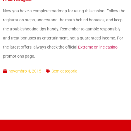
Now you have a complete roadmap for using this casino. Follow the
registration steps, understand the math behind bonuses, and keep
the troubleshooting tips handy. Remember to gamble responsibly
and treat bonuses as entertainment, not a guaranteed income. For
the latest offers, always check the official
Extreme online casino
promotions page.
novembro 4, 2015
Sem categoria