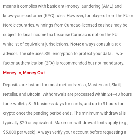
means it complies with basic anti-money laundering (AML) and
know-your-customer (KYC) rules. However, for players from the EU or
Nordic countries, winnings from Curacao-licensed casinos may be
subject to local income tax because Curacao is not on the EU
whitelist of equivalent jurisdictions.
Note:
always consult a tax
advisor. The site uses SSL encryption to protect your data. Two-
factor authentication (2FA) is recommended but not mandatory.
Money In, Money Out
Deposits are instant for most methods: Visa, Mastercard, Skrill,
Neteller, and Bitcoin. Withdrawals are processed within 24–48 hours
for e‑wallets, 3–5 business days for cards, and up to 3 hours for
crypto once the pending period ends. The minimum withdrawal is
typically $20 or equivalent. Maximum withdrawal limits apply (e.g.,
$5,000 per week). Always verify your account before requesting a