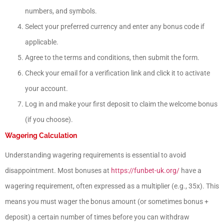
numbers, and symbols.
Select your preferred currency and enter any bonus code if
applicable.
Agree to the terms and conditions, then submit the form.
Check your email for a verification link and click it to activate
your account.
Log in and make your first deposit to claim the welcome bonus
(if you choose).
Wagering Calculation
Understanding wagering requirements is essential to avoid
disappointment. Most bonuses at
https://funbet-uk.org/
have a
wagering requirement, often expressed as a multiplier (e.g., 35x). This
means you must wager the bonus amount (or sometimes bonus +
deposit) a certain number of times before you can withdraw