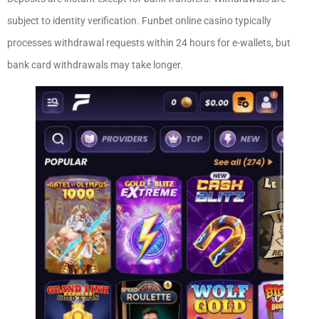
subject to identity verification. Funbet online casino typically
processes withdrawal requests within 24 hours for e-wallets, but
bank card withdrawals may take longer.