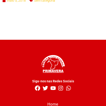
maio 5, 2018
Sem categoria
Siga-nos nas Redes Sociais
Home