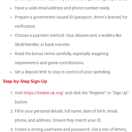
Have a valid email address and phone number ready.
Prepare a government-issued ID (passport, driver’s license) for
verification.
Choose a payment method: Visa, Mastercard, e-wallets like
Skrill/Neteller, or bank transfer.
Read the bonus terms carefully, especially wagering
requirements and game contributions.
Set a deposit limit to stay in control of your spending.
Step-by-Step Sign-Up
Visit
https://funbet-uk.org/
and click the “Register” or “Sign Up”
button.
Fill in your personal details: full name, date of birth, email,
phone, and address. Ensure they match your ID.
Create a strong username and password. Use a mix of letters,