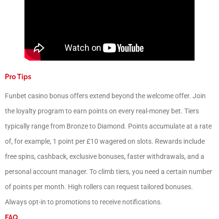
Pro Tips
Funbet casino bonus offers extend beyond the welcome offer. Join
the loyalty program to earn points on every real-money bet. Tiers
typically range from Bronze to Diamond. Points accumulate at a rate
of, for example, 1 point per £10 wagered on slots. Rewards include
free spins, cashback, exclusive bonuses, faster withdrawals, and a
personal account manager. To climb tiers, you need a certain number
of points per month. High rollers can request tailored bonuses.
Always opt-in to promotions to receive notifications.
FAQ