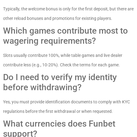
Typically, the welcome bonus is only for the first deposit, but there are
other reload bonuses and promotions for existing players.
Which games contribute most to
wagering requirements?
Slots usually contribute 100%, while table games and live dealer
contribute less (e.g., 10-20%). Check the terms for each game.
Do I need to verify my identity
before withdrawing?
Yes, you must provide identification documents to comply with KYC
regulations before the first withdrawal or when requested.
What currencies does Funbet
support?