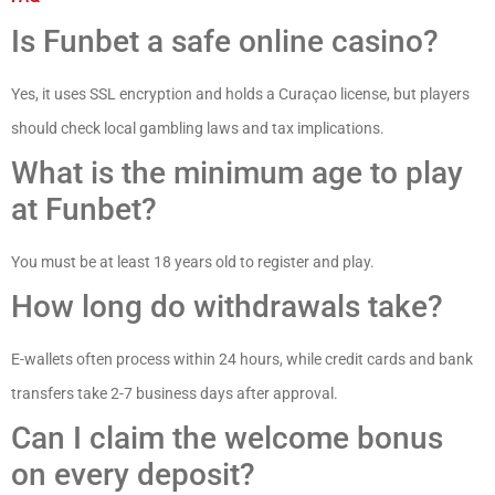
Is Funbet a safe online casino?
Yes, it uses SSL encryption and holds a Curaçao license, but players
should check local gambling laws and tax implications.
What is the minimum age to play
at Funbet?
You must be at least 18 years old to register and play.
How long do withdrawals take?
E-wallets often process within 24 hours, while credit cards and bank
transfers take 2-7 business days after approval.
Can I claim the welcome bonus
on every deposit?