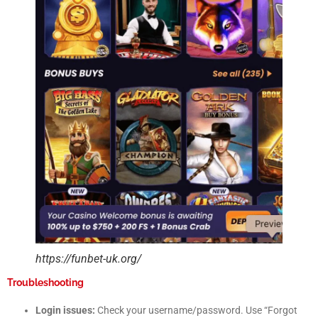
https://funbet-uk.org/
Troubleshooting
Login issues:
Check your username/password. Use “Forgot