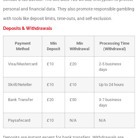
personal and financial data. They also promote responsible gambling
with tools like deposit limits, time-outs, and self-exclusion.
Deposits & Withdrawals
Payment
Min
Min
Processing Time
Method
Deposit
Withdrawal
(Withdrawal)
Visa/Mastercard
£10
£20
2-5 business
days
Skrill/Neteller
£10
£10
Up to 24 hours
Bank Transfer
£20
£50
3-7 business
days
Paysafecard
£10
N/A
N/A
Deposits are instant except for bank transfers. Withdrawals are