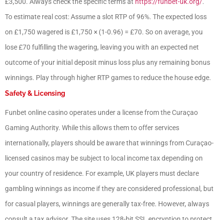
£3,500. Always check the specific terms at
https://funbet-uk.org/
.
To estimate real cost: Assume a slot RTP of 96%. The expected loss
on £1,750 wagered is £1,750 × (1-0.96) = £70. So on average, you
lose £70 fulfilling the wagering, leaving you with an expected net
outcome of your initial deposit minus loss plus any remaining bonus
winnings. Play through higher RTP games to reduce the house edge.
Safety & Licensing
Funbet online casino operates under a license from the Curaçao
Gaming Authority. While this allows them to offer services
internationally, players should be aware that winnings from Curaçao-
licensed casinos may be subject to local income tax depending on
your country of residence. For example, UK players must declare
gambling winnings as income if they are considered professional, but
for casual players, winnings are generally tax-free. However, always
consult a tax advisor. The site uses 128-bit SSL encryption to protect