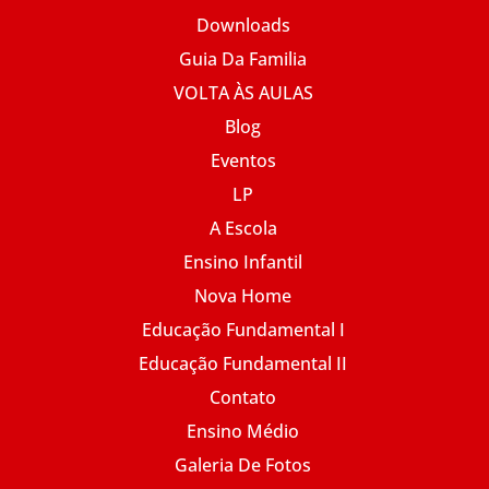
Downloads
Guia Da Familia
VOLTA ÀS AULAS
Blog
Eventos
LP
A Escola
Ensino Infantil
Nova Home
Educação Fundamental I
Educação Fundamental II
Contato
Ensino Médio
Galeria De Fotos