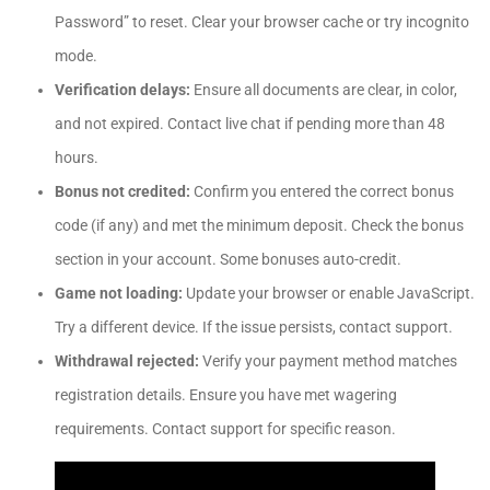
Password” to reset. Clear your browser cache or try incognito
mode.
Verification delays:
Ensure all documents are clear, in color,
and not expired. Contact live chat if pending more than 48
hours.
Bonus not credited:
Confirm you entered the correct bonus
code (if any) and met the minimum deposit. Check the bonus
section in your account. Some bonuses auto-credit.
Game not loading:
Update your browser or enable JavaScript.
Try a different device. If the issue persists, contact support.
Withdrawal rejected:
Verify your payment method matches
registration details. Ensure you have met wagering
requirements. Contact support for specific reason.