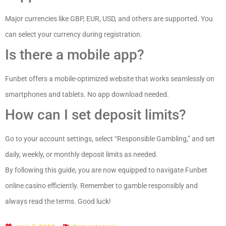
Major currencies like GBP, EUR, USD, and others are supported. You
can select your currency during registration.
Is there a mobile app?
Funbet offers a mobile-optimized website that works seamlessly on
smartphones and tablets. No app download needed.
How can I set deposit limits?
Go to your account settings, select “Responsible Gambling,” and set
daily, weekly, or monthly deposit limits as needed.
By following this guide, you are now equipped to navigate Funbet
online casino efficiently. Remember to gamble responsibly and
always read the terms. Good luck!