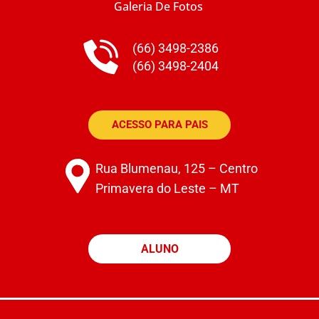
Galeria De Fotos
(66) 3498-2386
(66) 3498-2404
ACESSO PARA PAIS
Rua Blumenau, 125 – Centro
Primavera do Leste – MT
ALUNO