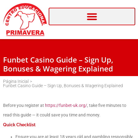
Funbet Casino Guide – Sign Up,
Bonuses & Wagering Explained
Página Inicial
>
Funbet Casino Guide – Sign Up, Bonuses & Wagering Explained
Before you register at
https://funbet-uk.org/
, take five minutes to
read this guide — it could save you time and money.
Quick Checklist
Ensure you are at least 18 years old and gambling responsibly.