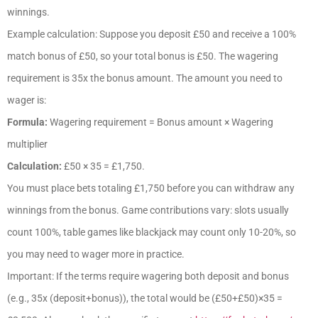
winnings.
Example calculation: Suppose you deposit £50 and receive a 100%
match bonus of £50, so your total bonus is £50. The wagering
requirement is 35x the bonus amount. The amount you need to
wager is:
Formula:
Wagering requirement = Bonus amount × Wagering
multiplier
Calculation:
£50 × 35 = £1,750.
You must place bets totaling £1,750 before you can withdraw any
winnings from the bonus. Game contributions vary: slots usually
count 100%, table games like blackjack may count only 10-20%, so
you may need to wager more in practice.
Important: If the terms require wagering both deposit and bonus
(e.g., 35x (deposit+bonus)), the total would be (£50+£50)×35 =