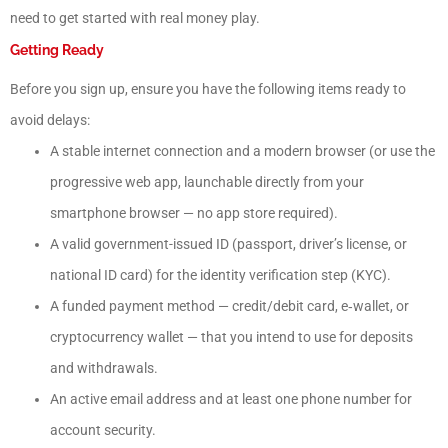
need to get started with real money play.
Getting Ready
Before you sign up, ensure you have the following items ready to
avoid delays:
A stable internet connection and a modern browser (or use the
progressive web app, launchable directly from your
smartphone browser — no app store required).
A valid government-issued ID (passport, driver’s license, or
national ID card) for the identity verification step (KYC).
A funded payment method — credit/debit card, e‑wallet, or
cryptocurrency wallet — that you intend to use for deposits
and withdrawals.
An active email address and at least one phone number for
account security.