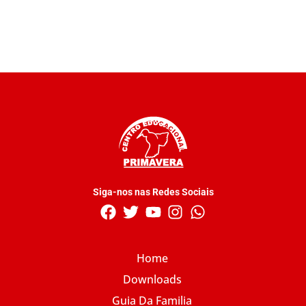
Siga-nos nas Redes Sociais
Home
Downloads
Guia Da Familia