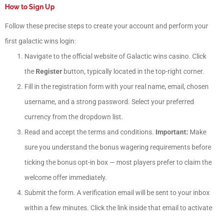
How to Sign Up
Follow these precise steps to create your account and perform your
first galactic wins login:
Navigate to the official website of Galactic wins casino. Click
the
Register
button, typically located in the top-right corner.
Fill in the registration form with your real name, email, chosen
username, and a strong password. Select your preferred
currency from the dropdown list.
Read and accept the terms and conditions.
Important:
Make
sure you understand the bonus wagering requirements before
ticking the bonus opt-in box — most players prefer to claim the
welcome offer immediately.
Submit the form. A verification email will be sent to your inbox
within a few minutes. Click the link inside that email to activate