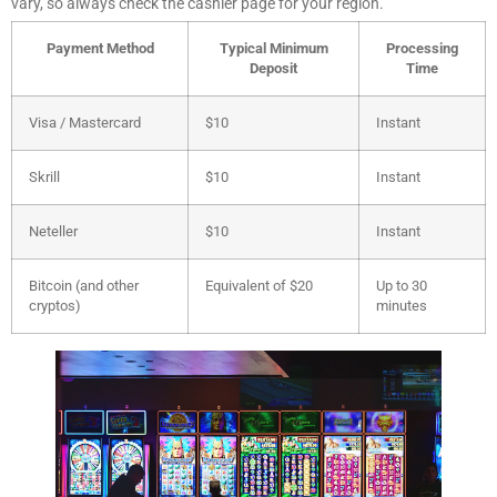
vary, so always check the cashier page for your region.
Payment Method
Typical Minimum
Processing
Deposit
Time
Visa / Mastercard
$10
Instant
Skrill
$10
Instant
Neteller
$10
Instant
Bitcoin (and other
Equivalent of $20
Up to 30
cryptos)
minutes