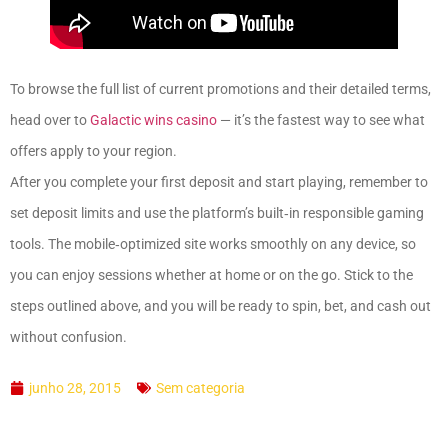
To browse the full list of current promotions and their detailed terms,
head over to
Galactic wins casino
— it’s the fastest way to see what
offers apply to your region.
After you complete your first deposit and start playing, remember to
set deposit limits and use the platform’s built‑in responsible gaming
tools. The mobile‑optimized site works smoothly on any device, so
you can enjoy sessions whether at home or on the go. Stick to the
steps outlined above, and you will be ready to spin, bet, and cash out
without confusion.
junho 28, 2015
Sem categoria