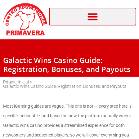
Galactic Wins Casino Guide:
Registration, Bonuses, and Payouts
Página Inicial
>
Galactic Wins Casino Guide: Registration, Bonuses, and Payouts
Most iGaming guides are vague. This one is not — every step here is
specific, actionable, and based on how the platform actually works.
Galactic wins casino provides a streamlined experience for both
newcomers and seasoned players, so we will cover everything you