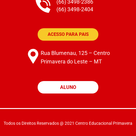
(66) 3498-2386
(66) 3498-2404
ACESSO PARA PAIS
Rua Blumenau, 125 – Centro
Primavera do Leste – MT
ALUNO
Todos os Direitos Reservados @ 2021 Centro Educacional Primavera