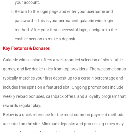
your account.
Return to the login page and enter your username and
password — this is your permanent galactic wins login
method. After your first successful login, navigate to the
cashier section to make a deposit.
Key Features & Bonuses
Galactic wins casino offers a well‑rounded selection of slots, table
games, and live dealer titles from top providers. The welcome bonus
typically matches your first deposit up to a certain percentage and
includes free spins on a featured slot. Ongoing promotions include
weekly reload bonuses, cashback offers, and a loyalty program that
rewards regular play.
Below is a quick reference for the most common payment methods
accepted on the site. Minimum deposits and processing times may