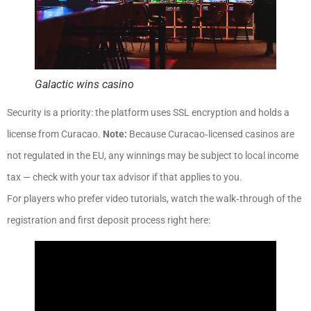
Galactic wins casino
Security is a priority: the platform uses SSL encryption and holds a
license from Curacao.
Note:
Because Curacao‑licensed casinos are
not regulated in the EU, any winnings may be subject to local income
tax — check with your tax advisor if that applies to you.
For players who prefer video tutorials, watch the walk‑through of the
registration and first deposit process right here: