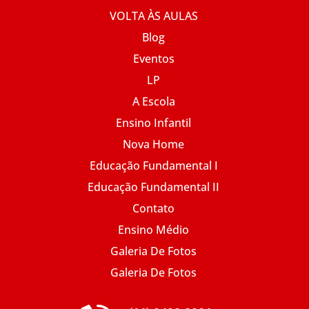
VOLTA ÀS AULAS
Blog
Eventos
LP
A Escola
Ensino Infantil
Nova Home
Educação Fundamental I
Educação Fundamental II
Contato
Ensino Médio
Galeria De Fotos
Galeria De Fotos