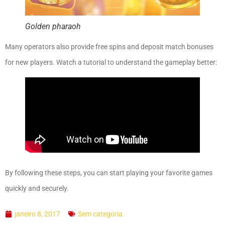
Golden pharaoh
Many operators also provide free spins and deposit match bonuses
for new players. Watch a tutorial to understand the gameplay better:
By following these steps, you can start playing your favorite games
quickly and securely.
janeiro 8, 2017
Sem categoria