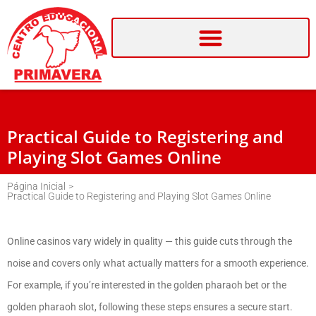
Practical Guide to Registering and
Playing Slot Games Online
Página Inicial
>
Practical Guide to Registering and Playing Slot Games Online
Online casinos vary widely in quality — this guide cuts through the
noise and covers only what actually matters for a smooth experience.
For example, if you’re interested in the golden pharaoh bet or the
golden pharaoh slot, following these steps ensures a secure start.