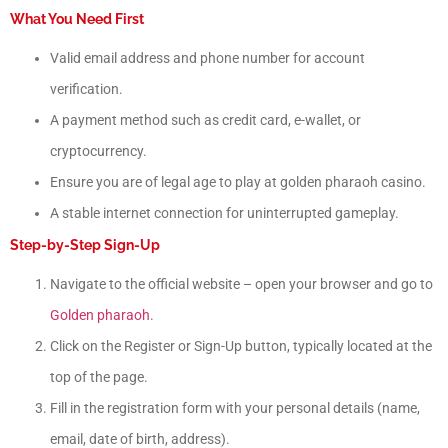
What You Need First
Valid email address and phone number for account
verification.
A payment method such as credit card, e-wallet, or
cryptocurrency.
Ensure you are of legal age to play at golden pharaoh casino.
A stable internet connection for uninterrupted gameplay.
Step-by-Step Sign-Up
Navigate to the official website – open your browser and go to
Golden pharaoh
.
Click on the Register or Sign-Up button, typically located at the
top of the page.
Fill in the registration form with your personal details (name,
email, date of birth, address).