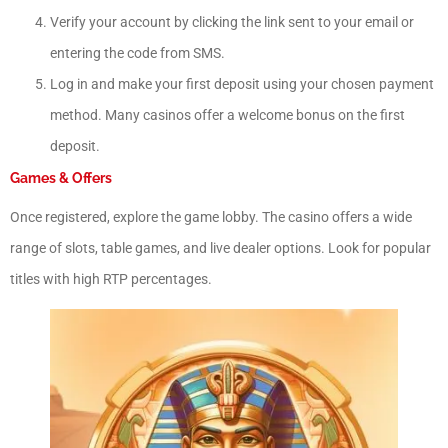
Verify your account by clicking the link sent to your email or
entering the code from SMS.
Log in and make your first deposit using your chosen payment
method. Many casinos offer a welcome bonus on the first
deposit.
Games & Offers
Once registered, explore the game lobby. The casino offers a wide
range of slots, table games, and live dealer options. Look for popular
titles with high RTP percentages.