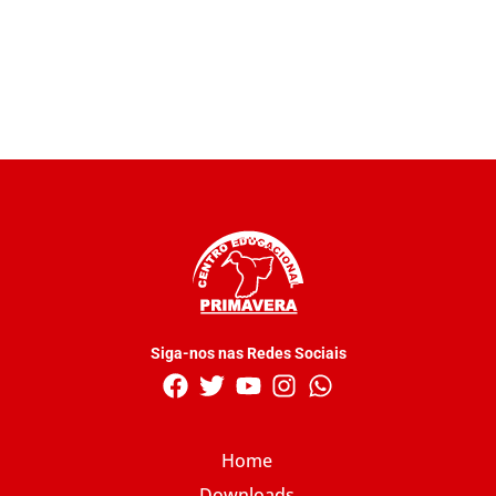
Siga-nos nas Redes Sociais
Home
Downloads