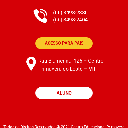
(66) 3498-2386
(66) 3498-2404
ACESSO PARA PAIS
Rua Blumenau, 125 – Centro
Primavera do Leste – MT
ALUNO
Todos os Direitos Reservados @ 2021 Centro Educacional Primavera