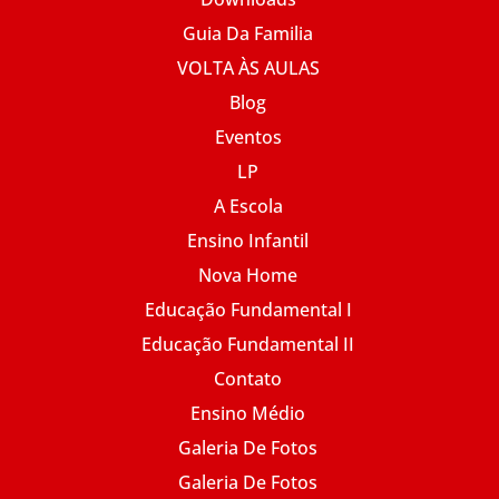
Guia Da Familia
VOLTA ÀS AULAS
Blog
Eventos
LP
A Escola
Ensino Infantil
Nova Home
Educação Fundamental I
Educação Fundamental II
Contato
Ensino Médio
Galeria De Fotos
Galeria De Fotos